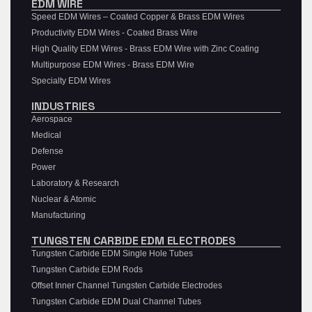
EDM WIRE
Speed EDM Wires – Coated Copper & Brass EDM Wires
Productivity EDM Wires - Coated Brass Wire
High Quality EDM Wires - Brass EDM Wire with Zinc Coating
Multipurpose EDM Wires - Brass EDM Wire
Specialty EDM Wires
INDUSTRIES
Aerospace
Medical
Defense
Power
Laboratory & Research
Nuclear & Atomic
Manufacturing
TUNGSTEN CARBIDE EDM ELECTRODES
Tungsten Carbide EDM Single Hole Tubes
Tungsten Carbide EDM Rods
Offset Inner Channel Tungsten Carbide Electrodes
Tungsten Carbide EDM Dual Channel Tubes