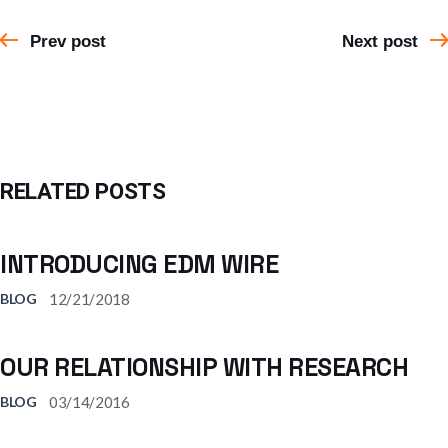
Prev post
Next post
RELATED POSTS
INTRODUCING EDM WIRE
12/21/2018
BLOG
OUR RELATIONSHIP WITH RESEARCH
03/14/2016
BLOG