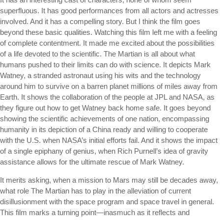
superfluous. It has good performances from all actors and actresses
involved. And it has a compelling story. But I think the film goes
beyond these basic qualities. Watching this film left me with a feeling
of complete contentment. It made me excited about the possibilities
of a life devoted to the scientific. The Martian is all about what
humans pushed to their limits can do with science. It depicts Mark
Watney, a stranded astronaut using his wits and the technology
around him to survive on a barren planet millions of miles away from
Earth. It shows the collaboration of the people at JPL and NASA, as
they figure out how to get Watney back home safe. It goes beyond
showing the scientific achievements of one nation, encompassing
humanity in its depiction of a China ready and willing to cooperate
with the U.S. when NASA’s initial efforts fail. And it shows the impact
of a single epiphany of genius, when Rich Purnell’s idea of gravity
assistance allows for the ultimate rescue of Mark Watney.
It merits asking, when a mission to Mars may still be decades away,
what role The Martian has to play in the alleviation of current
disillusionment with the space program and space travel in general.
This film marks a turning point—inasmuch as it reflects and