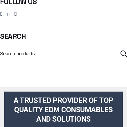
FOLLOW US
SEARCH
A TRUSTED PROVIDER OF TOP
QUALITY EDM CONSUMABLES
AND SOLUTIONS