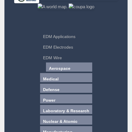
EDM Applications
EDM Electrodes
EDM Wire
Aerospace
Medical
Defense
Power
Laboratory & Research
Nuclear & Atomic
Manufacturing