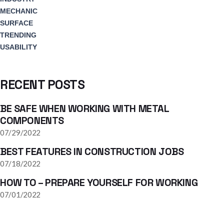
MECHANIC
SURFACE
TRENDING
USABILITY
RECENT POSTS
BE SAFE WHEN WORKING WITH METAL
COMPONENTS
07/29/2022
BEST FEATURES IN CONSTRUCTION JOBS
07/18/2022
HOW TO – PREPARE YOURSELF FOR WORKING
07/01/2022