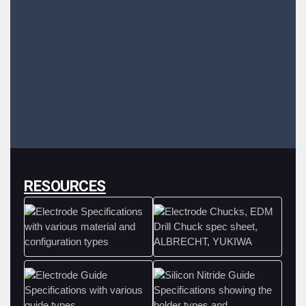
RESOURCES