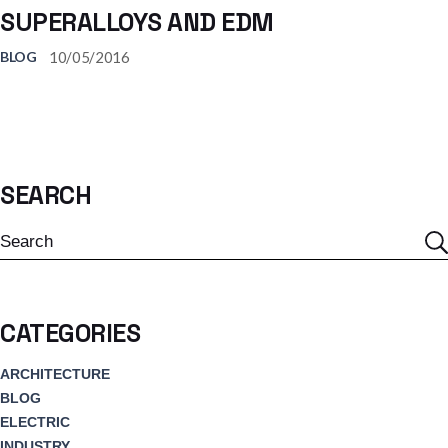
SUPERALLOYS AND EDM
10/05/2016
BLOG
SEARCH
Search
CATEGORIES
ARCHITECTURE
BLOG
ELECTRIC
INDUSTRY