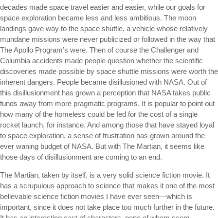
decades made space travel easier and easier, while our goals for
space exploration became less and less ambitious. The moon
landings gave way to the space shuttle, a vehicle whose relatively
mundane missions were never publicized or followed in the way that
The Apollo Program’s were. Then of course the Challenger and
Columbia accidents made people question whether the scientific
discoveries made possible by space shuttle missions were worth the
inherent dangers. People became disillusioned with NASA. Out of
this disillusionment has grown a perception that NASA takes public
funds away from more pragmatic programs. It is popular to point out
how many of the homeless could be fed for the cost of a single
rocket launch, for instance. And among those that have stayed loyal
to space exploration, a sense of frustration has grown around the
ever waning budget of NASA. But with The Martian, it seems like
those days of disillusionment are coming to an end.
The Martian, taken by itself, is a very solid science fiction movie. It
has a scrupulous approach to science that makes it one of the most
believable science fiction movies I have ever seen—which is
important, since it does not take place too much further in the future.
It has an interesting cast of characters, none of whom seem