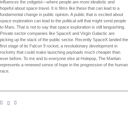
influences the zeitgeist—where people are more idealistic and
hopeful about space travel. It is films like these that can lead to a
fundamental change in public opinion. A public that is excited about
space exploration can lead to the political will that might send people
to Mars. That is not to say that space exploration is still languishing.
Private sector companies like SpaceX and Virgin Galactic are
picking up the slack of the public sector. Recently SpaceX landed the
first stage of its Falcon 9 rocket, a revolutionary development in
rocketry that could make launching payloads much cheaper than
ever before. To me and to everyone else at Holepop, The Martian
represents a renewed sense of hope in the progression of the human
race.