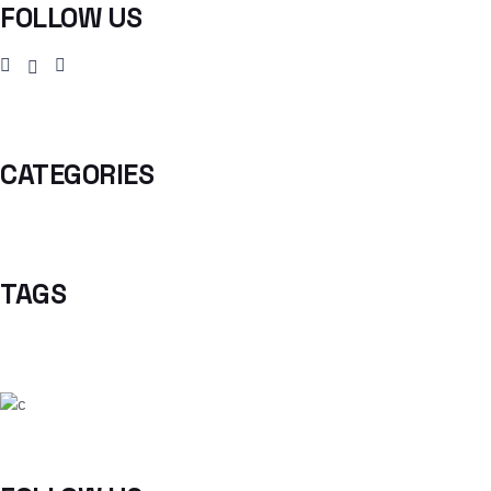
FOLLOW US
CATEGORIES
TAGS