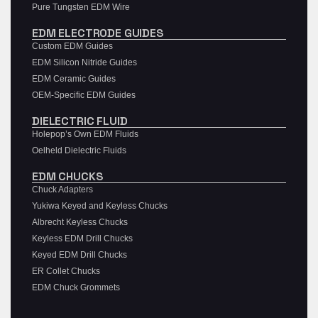
Pure Tungsten EDM Wire
EDM ELECTRODE GUIDES
Custom EDM Guides
EDM Silicon Nitride Guides
EDM Ceramic Guides
OEM-Specific EDM Guides
DIELECTRIC FLUID
Holepop’s Own EDM Fluids
Oelheld Dielectric Fluids
EDM CHUCKS
Chuck Adapters
Yukiwa Keyed and Keyless Chucks
Albrecht Keyless Chucks
Keyless EDM Drill Chucks
Keyed EDM Drill Chucks
ER Collet Chucks
EDM Chuck Grommets