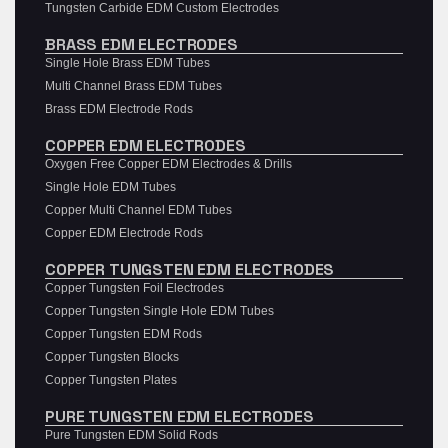
Tungsten Carbide EDM Custom Electrodes
BRASS EDM ELECTRODES
Single Hole Brass EDM Tubes
Multi Channel Brass EDM Tubes
Brass EDM Electrode Rods
COPPER EDM ELECTRODES
Oxygen Free Copper EDM Electrodes & Drills
Single Hole EDM Tubes
Copper Multi Channel EDM Tubes
Copper EDM Electrode Rods
COPPER TUNGSTEN EDM ELECTRODES
Copper Tungsten Foil Electrodes
Copper Tungsten Single Hole EDM Tubes
Copper Tungsten EDM Rods
Copper Tungsten Blocks
Copper Tungsten Plates
PURE TUNGSTEN EDM ELECTRODES
Pure Tungsten EDM Solid Rods