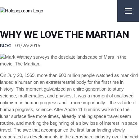
Skip
to
the
content
WHY WE LOVE THE MARTIAN
01/26/2016
BLOG
On July 20, 1969, more than 600 million people watched as mankind
landed a human on an extraterrestrial body for the first time in
history. This moment galvanized an entire generation to study
science, mathematics, and physics. It was a moment of unalloyed
optimism in human progress and—more importantly—the vehicle of
human progress, science. After Apollo 11 humans walked on the
lunar surface five more times, already making space travel seem
routine, and marking the beginning of a slow loss of interest in space
travel. The awe that accompanied the first lunar landing slowly
evaporated as developments in the aerospace industry over the next