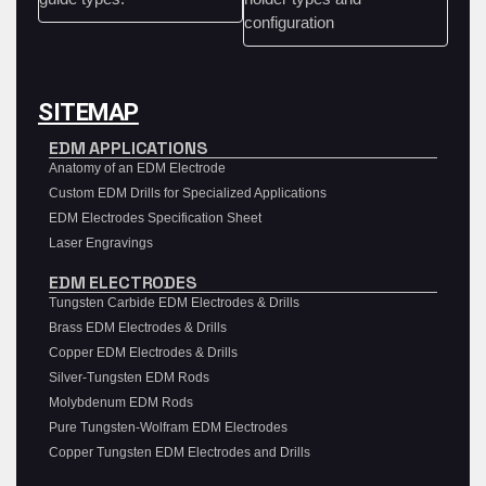
SITEMAP
EDM APPLICATIONS
Anatomy of an EDM Electrode
Custom EDM Drills for Specialized Applications
EDM Electrodes Specification Sheet
Laser Engravings
EDM ELECTRODES
Tungsten Carbide EDM Electrodes & Drills
Brass EDM Electrodes & Drills
Copper EDM Electrodes & Drills
Silver-Tungsten EDM Rods
Molybdenum EDM Rods
Pure Tungsten-Wolfram EDM Electrodes
Copper Tungsten EDM Electrodes and Drills