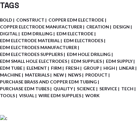
TAGS
BOLD
CONSTRUCT
COPPER EDM ELECTRODE
COPPER ELECTRODE MANUFACTURER
CREATION
DESIGN
DIGITAL
EDM DRILLING
EDM ELECTRODE
EDM ELECTRODE MATERIAL
EDM ELECTRODES
EDM ELECTRODES MANUFACTURER
EDM ELECTRODES SUPPLIERS
EDM HOLE DRILLING
EDM SMALL HOLE ELECTRODES
EDM SUPPLIES
EDM SUPPLY
EDM TUBE
ELEMENT
FIRM
FRESH
GROUP
HIGH
LINEAR
MACHINE
MATERIALS
NEW
NEWS
PRODUCT
PURCHASE BRASS AND COPPER EDM TUBING
PURCHASE EDM TUBES
QUALITY
SCIENCE
SERVICE
TECH
TOOLS
VISUAL
WIRE EDM SUPPLIES
WORK