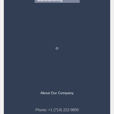
About Our Company
Phone:
+1 (714) 222-9899