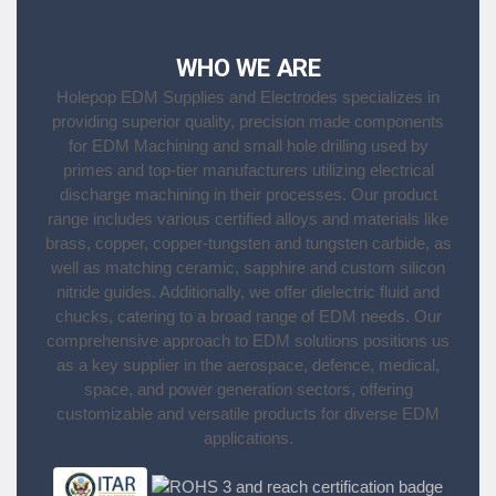
WHO WE ARE
Holepop EDM Supplies and Electrodes specializes in
providing superior quality, precision made components
for EDM Machining and small hole drilling used by
primes and top-tier manufacturers utilizing electrical
discharge machining in their processes. Our product
range includes various certified alloys and materials like
brass, copper, copper-tungsten and tungsten carbide, as
well as matching ceramic, sapphire and custom silicon
nitride guides. Additionally, we offer dielectric fluid and
chucks, catering to a broad range of EDM needs. Our
comprehensive approach to EDM solutions positions us
as a key supplier in the aerospace, defence, medical,
space, and power generation sectors, offering
customizable and versatile products for diverse EDM
applications.