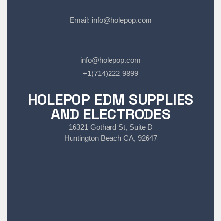
Email:
info@holepop.com
info@holepop.com
+1(714)222-9899
HOLEPOP EDM SUPPLIES
AND ELECTRODES
16321 Gothard St, Suite D
Huntington Beach CA, 92647