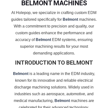
BELMONT MACHINES
At Holepop, we specialize in crafting custom EDM
guides tailored specifically for
Belmont
machines.
With a commitment to precision and quality, our
custom guides enhance the performance and
accuracy of
Belmont
EDM systems, ensuring
superior machining results for your most
demanding applications.
INTRODUCTION TO BELMONT
Belmont
is a leading name in the EDM industry,
known for its innovative and reliable electrical
discharge machining solutions. Widely used in
industries such as aerospace, automotive, and
medical manufacturing,
Belmont
machines are
celebrated for their advanced technology,