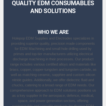
QUALITY EDM CONSUMABLES
AND SOLUTIONS
WHO WE ARE
Holepop EDM Supplies and Electrodes specializes in
providing superior quality, precision made components
for EDM Machining and small hole drilling used by
primes and top-tier manufacturers utilizing electrical
discharge machining in their processes. Our product
range includes various certified alloys and materials like
brass, copper, copper-tungsten and tungsten carbide, as
well as matching ceramic, sapphire and custom silicon
nitride guides. Additionally, we offer dielectric fluid and
chucks, catering to a broad range of EDM needs. Our
comprehensive approach to EDM solutions positions us
as a key supplier in the aerospace, defence, medical,
space, and power generation sectors, offering
customizable and versatile products for diverse EDM