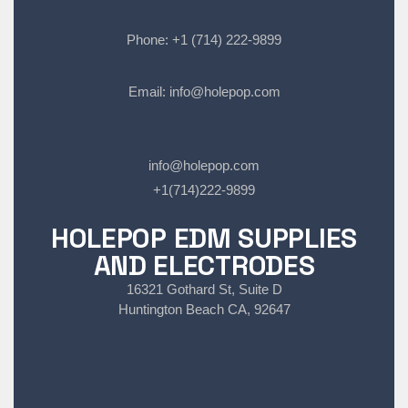
Phone:
+1 (714) 222-9899
Email:
info@holepop.com
info@holepop.com
+1(714)222-9899
HOLEPOP EDM SUPPLIES
AND ELECTRODES
16321 Gothard St, Suite D
Huntington Beach CA, 92647