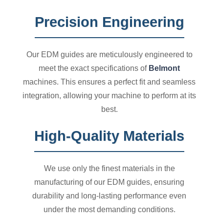
Precision Engineering
Our EDM guides are meticulously engineered to
meet the exact specifications of
Belmont
machines. This ensures a perfect fit and seamless
integration, allowing your machine to perform at its
best.
High-Quality Materials
We use only the finest materials in the
manufacturing of our EDM guides, ensuring
durability and long-lasting performance even
under the most demanding conditions.