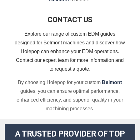
CONTACT US
Explore our range of custom EDM guides
designed for Belmont machines and discover how
Holepop can enhance your EDM operations.
Contact our expert team for more information and
to request a quote.
By choosing Holepop for your custom
Belmont
guides, you can ensure optimal performance,
enhanced efficiency, and superior quality in your
machining processes.
A TRUSTED PROVIDER OF TOP