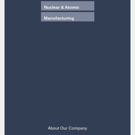
Nuclear & Atomic
Manufacturing
About Our Company