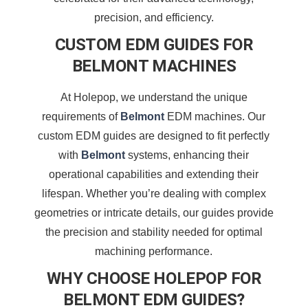
precision, and efficiency.
CUSTOM EDM GUIDES FOR
BELMONT MACHINES
At Holepop, we understand the unique
requirements of
Belmont
EDM machines. Our
custom EDM guides are designed to fit perfectly
with
Belmont
systems, enhancing their
operational capabilities and extending their
lifespan. Whether you’re dealing with complex
geometries or intricate details, our guides provide
the precision and stability needed for optimal
machining performance.
WHY CHOOSE HOLEPOP FOR
BELMONT EDM GUIDES?