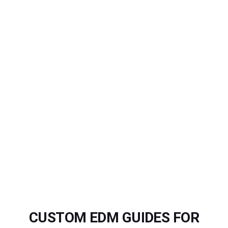
CUSTOM EDM GUIDES FOR