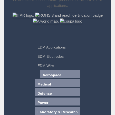
applications.
EDM Applications
EDM Electrodes
EDM Wire
Aerospace
Medical
Defense
Power
Laboratory & Research