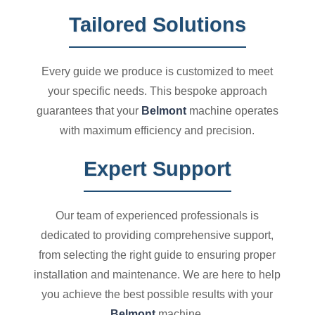
Tailored Solutions
Every guide we produce is customized to meet
your specific needs. This bespoke approach
guarantees that your
Belmont
machine operates
with maximum efficiency and precision.
Expert Support
Our team of experienced professionals is
dedicated to providing comprehensive support,
from selecting the right guide to ensuring proper
installation and maintenance. We are here to help
you achieve the best possible results with your
Belmont
machine.