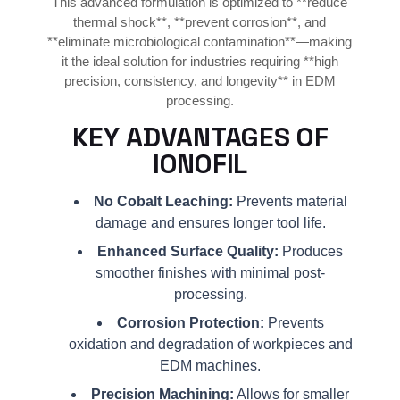
This advanced formulation is optimized to **reduce
thermal shock**, **prevent corrosion**, and
**eliminate microbiological contamination**—making
it the ideal solution for industries requiring **high
precision, consistency, and longevity** in EDM
processing.
KEY ADVANTAGES OF
IONOFIL
No Cobalt Leaching:
Prevents material
damage and ensures longer tool life.
Enhanced Surface Quality:
Produces
smoother finishes with minimal post-
processing.
Corrosion Protection:
Prevents
oxidation and degradation of workpieces and
EDM machines.
Precision Machining:
Allows for smaller