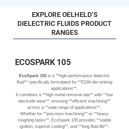
EXPLORE OELHELD’S
DIELECTRIC FLUIDS PRODUCT
RANGES
ECOSPARK 105
EcoSpark 105
is a **high-performance dielectric
fluid** specifically formulated for **EDM die-sinking
applications**.
It combines a **high metal removal rate** with **low
electrode wear**, ensuring **efficient machining**
across a **wide range of applications**.
Whether for **precision machining** or **heavy
roughing tasks**, EcoSpark 105 provides **stable
ignition, superior cooling**, and **long fluid life**.