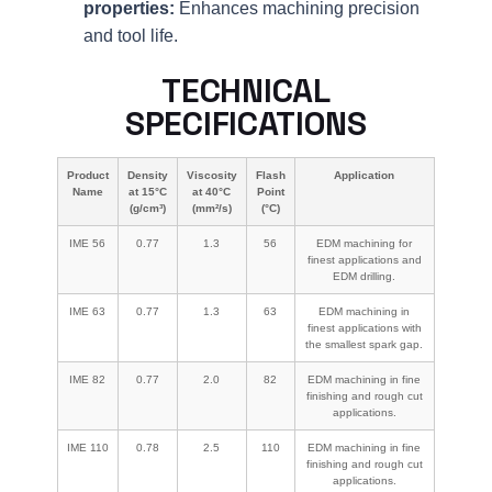
properties:
Enhances machining precision
and tool life.
TECHNICAL
SPECIFICATIONS
Product
Density
Viscosity
Flash
Application
Name
at 15°C
at 40°C
Point
(g/cm³)
(mm²/s)
(°C)
IME 56
0.77
1.3
56
EDM machining for
finest applications and
EDM drilling.
IME 63
0.77
1.3
63
EDM machining in
finest applications with
the smallest spark gap.
IME 82
0.77
2.0
82
EDM machining in fine
finishing and rough cut
applications.
IME 110
0.78
2.5
110
EDM machining in fine
finishing and rough cut
applications.