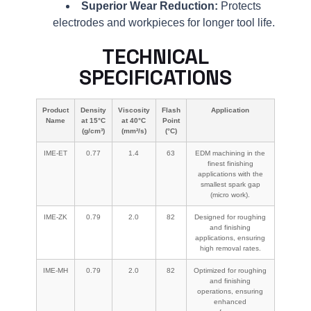
Superior Wear Reduction:
Protects
electrodes and workpieces for longer tool life.
TECHNICAL
SPECIFICATIONS
Product
Density
Viscosity
Flash
Application
Name
at 15°C
at 40°C
Point
(g/cm³)
(mm²/s)
(°C)
IME-ET
0.77
1.4
63
EDM machining in the
finest finishing
applications with the
smallest spark gap
(micro work).
IME-ZK
0.79
2.0
82
Designed for roughing
and finishing
applications, ensuring
high removal rates.
IME-MH
0.79
2.0
82
Optimized for roughing
and finishing
operations, ensuring
enhanced