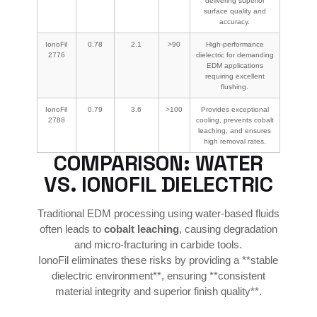
delivering superior
surface quality and
accuracy.
IonoFil
0.78
2.1
>90
High-performance
2776
dielectric for demanding
EDM applications
requiring excellent
flushing.
IonoFil
0.79
3.6
>100
Provides exceptional
2788
cooling, prevents cobalt
leaching, and ensures
high removal rates.
COMPARISON: WATER
VS. IONOFIL DIELECTRIC
Traditional EDM processing using water-based fluids
often leads to
cobalt leaching
, causing degradation
and micro-fracturing in carbide tools.
IonoFil eliminates these risks by providing a **stable
dielectric environment**, ensuring **consistent
material integrity and superior finish quality**.