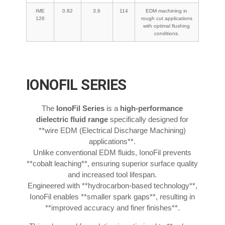
IME
0.82
3.6
114
EDM machining in
126
rough cut applications
with optimal flushing
conditions.
IONOFIL SERIES
The
IonoFil Series
is a
high-performance
dielectric fluid range
specifically designed for
**wire EDM (Electrical Discharge Machining)
applications**.
Unlike conventional EDM fluids, IonoFil prevents
**cobalt leaching**, ensuring superior surface quality
and increased tool lifespan.
Engineered with **hydrocarbon-based technology**,
IonoFil enables **smaller spark gaps**, resulting in
**improved accuracy and finer finishes**.