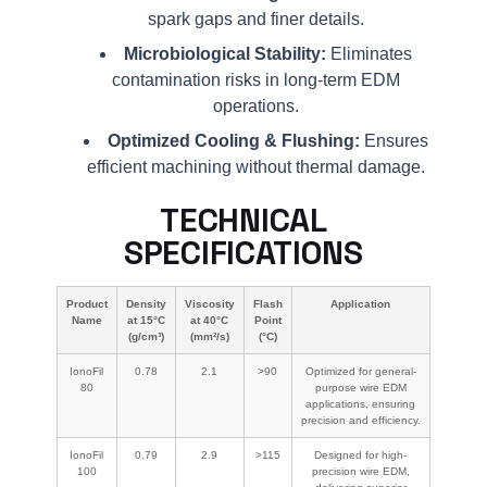
spark gaps and finer details.
Microbiological Stability:
Eliminates
contamination risks in long-term EDM
operations.
Optimized Cooling & Flushing:
Ensures
efficient machining without thermal damage.
TECHNICAL
SPECIFICATIONS
Product
Density
Viscosity
Flash
Application
Name
at 15°C
at 40°C
Point
(g/cm³)
(mm²/s)
(°C)
IonoFil
0.78
2.1
>90
Optimized for general-
80
purpose wire EDM
applications, ensuring
precision and efficiency.
IonoFil
0.79
2.9
>115
Designed for high-
100
precision wire EDM,