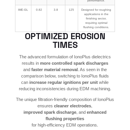
performance.
IME-GL
0.82
3.8
125
Designed for roughing
applications in the
finishing sector,
requiring optimal
flushing conditions.
OPTIMIZED EROSION
TIMES
The advanced formulation of IonoPlus dielectrics
results in
more controlled spark discharges
and
faster material removal
. As seen in the
comparison below, switching to IonoPlus fluids
can
increase regular ignitions per unit
while
reducing inconsistencies during EDM machining.
The unique filtration-friendly composition of IonoPlus
ensures
cleaner electrodes
,
improved spark discharge
, and
enhanced
flushing properties
for high-efficiency EDM operations.