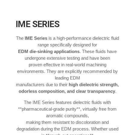
IME SERIES
The
IME Series
is a high-performance dielectric fluid
range specifically designed for
EDM die-sinking applications
. These fluids have
undergone extensive testing and have been
proven effective in real-world machining
environments. They are explicitly recommended by
leading EDM
manufacturers due to their
high dielectric strength,
odorless composition, and clear transparency
.
The IME Series features dielectric fluids with
**pharmaceutical-grade purity**, virtually free from
aromatic compounds,
making them resistant to discoloration and
degradation during the EDM process. Whether used