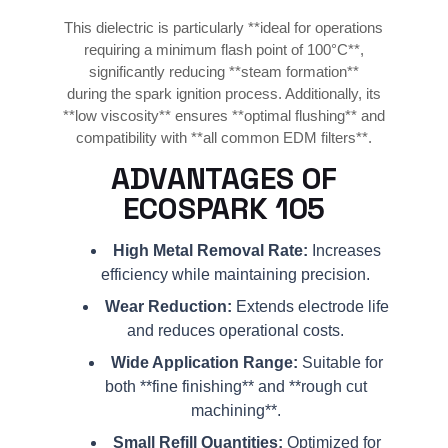
This dielectric is particularly **ideal for operations
requiring a minimum flash point of 100°C**,
significantly reducing **steam formation**
during the spark ignition process. Additionally, its
**low viscosity** ensures **optimal flushing** and
compatibility with **all common EDM filters**.
ADVANTAGES OF
ECOSPARK 105
High Metal Removal Rate:
Increases
efficiency while maintaining precision.
Wear Reduction:
Extends electrode life
and reduces operational costs.
Wide Application Range:
Suitable for
both **fine finishing** and **rough cut
machining**.
Small Refill Quantities:
Optimized for