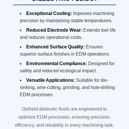
Exceptional Cooling:
Improves machining
precision by maintaining stable temperatures.
Reduced Electrode Wear:
Extends tool life
and reduces operational costs.
Enhanced Surface Quality:
Ensures
superior surface finishes in EDM operations.
Environmental Compliance:
Designed for
safety and reduced ecological impact.
Versatile Applications:
Suitable for die-
sinking, wire-cutting, grinding, and hole-drilling
EDM processes.
Oelheld dielectric fluids are engineered to
optimize EDM processes, ensuring precision,
efficiency, and reliability in every machining task.