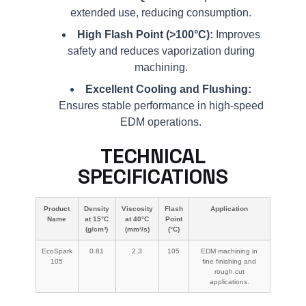
extended use, reducing consumption.
High Flash Point (>100°C):
Improves
safety and reduces vaporization during
machining.
Excellent Cooling and Flushing:
Ensures stable performance in high-speed
EDM operations.
TECHNICAL
SPECIFICATIONS
Product
Density
Viscosity
Flash
Application
Name
at 15°C
at 40°C
Point
(g/cm³)
(mm²/s)
(°C)
EcoSpark
0.81
2.3
105
EDM machining in
105
fine finishing and
rough cut
applications.