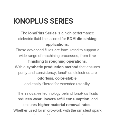
IONOPLUS SERIES
The
IonoPlus Series
is a high-performance
dielectric fluid line tailored for
EDM die-sinking
applications
.
These advanced fluids are formulated to support a
wide range of machining processes, from
fine
finishing
to
roughing operations
.
With a
synthetic production method
that ensures
purity and consistency, IonoPlus dielectrics are
odorless, color-stable
,
and easily filtered for extended usability.
The innovative technology behind IonoPlus fluids
reduces wear
,
lowers refill consumption
, and
ensures
higher material removal rates
.
Whether used for micro-work with the smallest spark