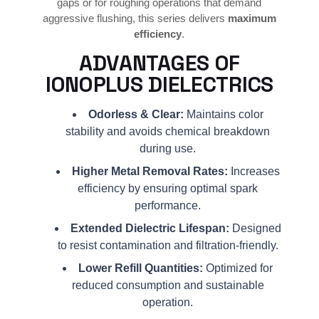
gaps or for roughing operations that demand
aggressive flushing, this series delivers
maximum
efficiency
.
ADVANTAGES OF
IONOPLUS DIELECTRICS
Odorless & Clear:
Maintains color
stability and avoids chemical breakdown
during use.
Higher Metal Removal Rates:
Increases
efficiency by ensuring optimal spark
performance.
Extended Dielectric Lifespan:
Designed
to resist contamination and filtration-friendly.
Lower Refill Quantities:
Optimized for
reduced consumption and sustainable
operation.