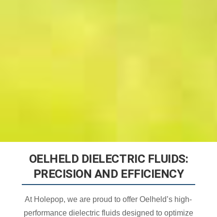
OELHELD DIELECTRIC FLUIDS:
PRECISION AND EFFICIENCY
At Holepop, we are proud to offer Oelheld’s high-
performance dielectric fluids designed to optimize