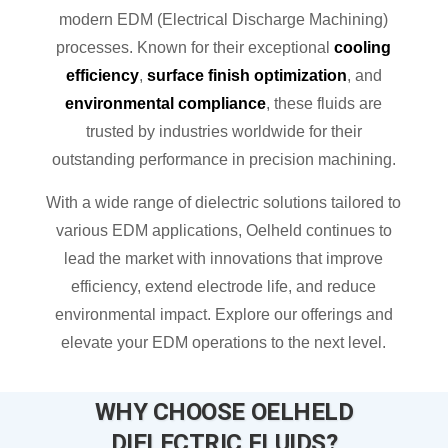
modern EDM (Electrical Discharge Machining)
processes. Known for their exceptional
cooling
efficiency
,
surface finish optimization
, and
environmental compliance
, these fluids are
trusted by industries worldwide for their
outstanding performance in precision machining.
With a wide range of dielectric solutions tailored to
various EDM applications, Oelheld continues to
lead the market with innovations that improve
efficiency, extend electrode life, and reduce
environmental impact. Explore our offerings and
elevate your EDM operations to the next level.
WHY CHOOSE OELHELD
DIELECTRIC FLUIDS?