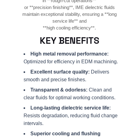
in **rough-cut operations**
or **precision finishing**, IME dielectric fluids
maintain exceptional stability, ensuring a **long
service life** and
**high cooling efficiency**.
KEY BENEFITS
High metal removal performance:
Optimized for efficiency in EDM machining.
Excellent surface quality:
Delivers
smooth and precise finishes.
Transparent & odorless:
Clean and
clear fluids for optimal working conditions.
Long-lasting dielectric service life:
Resists degradation, reducing fluid change
intervals.
Superior cooling and flushing