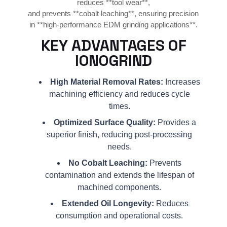
reduces **tool wear**,
and prevents **cobalt leaching**, ensuring precision
in **high-performance EDM grinding applications**.
KEY ADVANTAGES OF
IONOGRIND
High Material Removal Rates:
Increases
machining efficiency and reduces cycle
times.
Optimized Surface Quality:
Provides a
superior finish, reducing post-processing
needs.
No Cobalt Leaching:
Prevents
contamination and extends the lifespan of
machined components.
Extended Oil Longevity:
Reduces
consumption and operational costs.