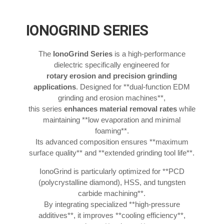
IONOGRIND SERIES
The
IonoGrind Series
is a high-performance
dielectric specifically engineered for
rotary erosion and precision grinding
applications
. Designed for **dual-function EDM
grinding and erosion machines**,
this series
enhances material removal rates
while
maintaining **low evaporation and minimal
foaming**.
Its advanced composition ensures **maximum
surface quality** and **extended grinding tool life**.
IonoGrind is particularly optimized for **PCD
(polycrystalline diamond), HSS, and tungsten
carbide machining**.
By integrating specialized **high-pressure
additives**, it improves **cooling efficiency**,