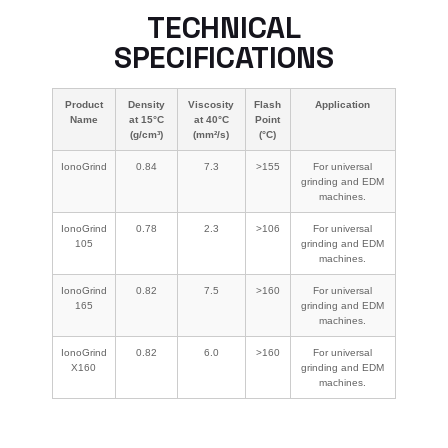
TECHNICAL
SPECIFICATIONS
Product
Density
Viscosity
Flash
Application
Name
at 15°C
at 40°C
Point
(g/cm³)
(mm²/s)
(°C)
IonoGrind
0.84
7.3
>155
For universal
grinding and EDM
machines.
IonoGrind
0.78
2.3
>106
For universal
105
grinding and EDM
machines.
IonoGrind
0.82
7.5
>160
For universal
165
grinding and EDM
machines.
IonoGrind
0.82
6.0
>160
For universal
X160
grinding and EDM
machines.