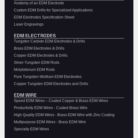
Anatomy of an EDM Electrode
Custom EDM Drills for Specialized Applications
EDM Electrodes Specification Sheet
Laser Engravings
EDM ELECTRODES
Tungsten Carbide EDM Electrodes & Drills
Brass EDM Electrodes & Drills
Copper EDM Electrodes & Drills
Silver-Tungsten EDM Rods
Molybdenum EDM Rods
Pure Tungsten-Wolfram EDM Electrodes
Copper Tungsten EDM Electrodes and Drills
EDM WIRE
Speed EDM Wires – Coated Copper & Brass EDM Wires
Productivity EDM Wires - Coated Brass Wire
High Quality EDM Wires - Brass EDM Wire with Zinc Coating
Multipurpose EDM Wires - Brass EDM Wire
Specialty EDM Wires