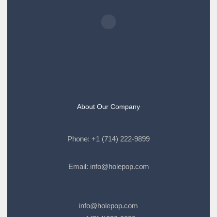
About Our Company
Phone:
+1 (714) 222-9899
Email:
info@holepop.com
info@holepop.com