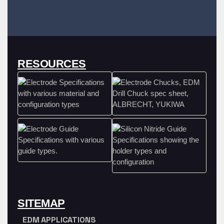
RESOURCES
SITEMAP
EDM APPLICATIONS