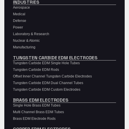
INDUSTRIES
Aerospace
Medical
Defense
Power
Laboratory & Research
Nuclear & Atomic
Manufacturing
TUNGSTEN CARBIDE EDM ELECTRODES
Tungsten Carbide EDM Single Hole Tubes
Tungsten Carbide EDM Rods
Offset Inner Channel Tungsten Carbide Electrodes
Tungsten Carbide EDM Dual Channel Tubes
Tungsten Carbide EDM Custom Electrodes
BRASS EDM ELECTRODES
Single Hole Brass EDM Tubes
Multi Channel Brass EDM Tubes
Brass EDM Electrode Rods