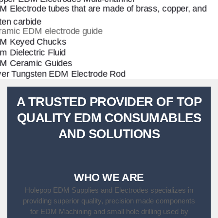
A TRUSTED PROVIDER OF TOP
QUALITY EDM CONSUMABLES
AND SOLUTIONS
WHO WE ARE
Holepop EDM Supplies and Electrodes specializes in
providing superior quality, precision made components
for EDM Machining and small hole drilling used by