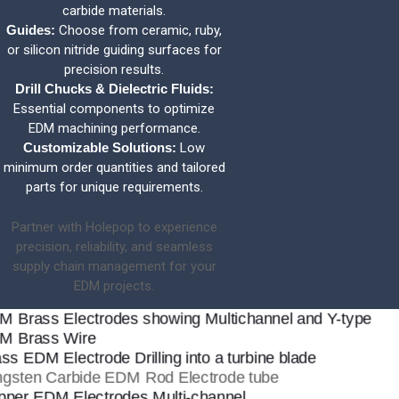
carbide materials.
Guides:
Choose from ceramic, ruby,
or silicon nitride guiding surfaces for
precision results.
Drill Chucks & Dielectric Fluids:
Essential components to optimize
EDM machining performance.
Customizable Solutions:
Low
minimum order quantities and tailored
parts for unique requirements.
Partner with Holepop to experience
precision, reliability, and seamless
supply chain management for your
EDM projects.