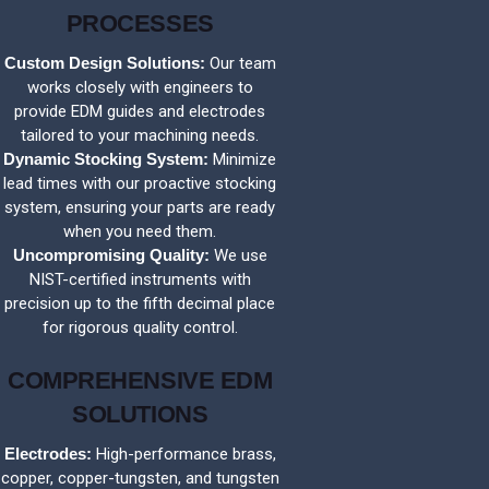
PROCESSES
Custom Design Solutions:
Our team
works closely with engineers to
provide EDM guides and electrodes
tailored to your machining needs.
Dynamic Stocking System:
Minimize
lead times with our proactive stocking
system, ensuring your parts are ready
when you need them.
Uncompromising Quality:
We use
NIST-certified instruments with
precision up to the fifth decimal place
for rigorous quality control.
COMPREHENSIVE EDM
SOLUTIONS
Electrodes:
High-performance brass,
copper, copper-tungsten, and tungsten