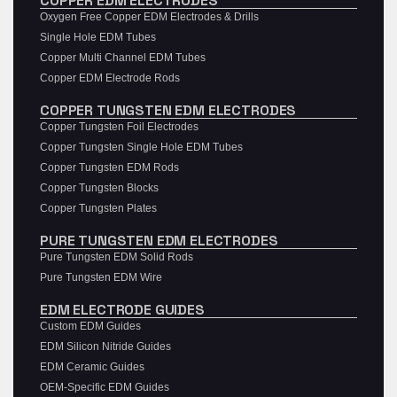
COPPER EDM ELECTRODES
Oxygen Free Copper EDM Electrodes & Drills
Single Hole EDM Tubes
Copper Multi Channel EDM Tubes
Copper EDM Electrode Rods
COPPER TUNGSTEN EDM ELECTRODES
Copper Tungsten Foil Electrodes
Copper Tungsten Single Hole EDM Tubes
Copper Tungsten EDM Rods
Copper Tungsten Blocks
Copper Tungsten Plates
PURE TUNGSTEN EDM ELECTRODES
Pure Tungsten EDM Solid Rods
Pure Tungsten EDM Wire
EDM ELECTRODE GUIDES
Custom EDM Guides
EDM Silicon Nitride Guides
EDM Ceramic Guides
OEM-Specific EDM Guides