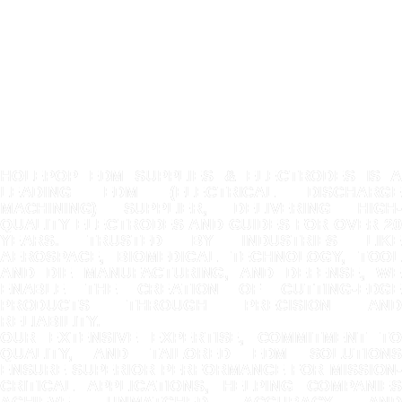
HOLEPOP EDM SUPPLIES & ELECTRODES IS A
LEADING EDM (ELECTRICAL DISCHARGE
MACHINING) SUPPLIER, DELIVERING HIGH-
QUALITY ELECTRODES AND GUIDES FOR OVER 20
YEARS. TRUSTED BY INDUSTRIES LIKE
AEROSPACE, BIOMEDICAL TECHNOLOGY, TOOL
AND DIE MANUFACTURING, AND DEFENSE, WE
ENABLE THE CREATION OF CUTTING-EDGE
PRODUCTS THROUGH PRECISION AND
RELIABILITY.
OUR EXTENSIVE EXPERTISE, COMMITMENT TO
QUALITY, AND TAILORED EDM SOLUTIONS
ENSURE SUPERIOR PERFORMANCE FOR MISSION-
CRITICAL APPLICATIONS, HELPING COMPANIES
ACHIEVE UNMATCHED ACCURACY AND