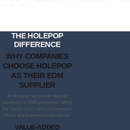
EFFICIENCY.
THE HOLEPOP
DIFFERENCE
WHY COMPANIES
CHOOSE HOLEPOP
AS THEIR EDM
SUPPLIER
At Holepop, we provide tailored
solutions for EDM processes, taking
the hassle out of parts procurement.
Here’s why businesses choose us:
VALUE-ADDED