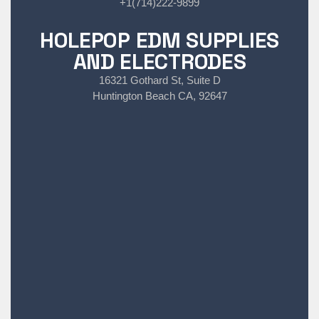
+1(714)222-9899
HOLEPOP EDM SUPPLIES
AND ELECTRODES
16321 Gothard St, Suite D
Huntington Beach CA, 92647