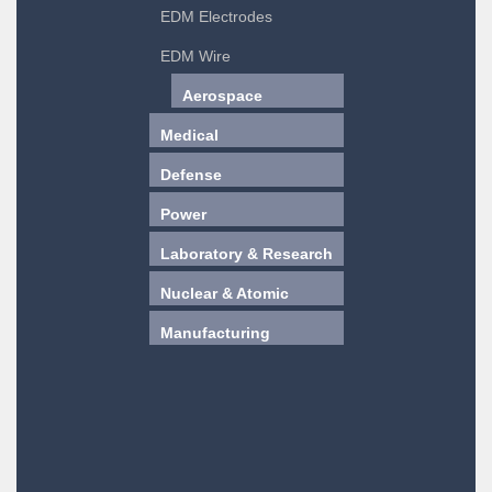
EDM Electrodes
EDM Wire
Aerospace
Medical
Defense
Power
Laboratory & Research
Nuclear & Atomic
Manufacturing