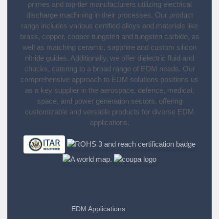
primes and top-tier manufacturers utilizing electrical
discharge machining in their processes. Our product
range includes various certified alloys and materials like
brass, copper, copper-tungsten and tungsten carbide, as
well as matching ceramic, sapphire and custom silicon
nitride guides. Additionally, we offer dielectric fluid and
chucks, catering to a broad range of EDM needs. Our
comprehensive approach to EDM solutions positions us
as a key supplier in the aerospace, defence, medical,
space, and power generation sectors, offering
customizable and versatile products for diverse EDM
applications.
EDM Applications