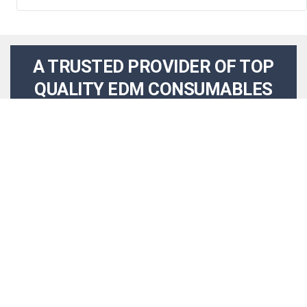
A TRUSTED PROVIDER OF TOP
QUALITY EDM CONSUMABLES
AND SOLUTIONS
WHO WE ARE
Holepop EDM Supplies and Electrodes specializes in
providing superior quality, precision made components
for EDM Machining and small hole drilling used by
primes and top-tier manufacturers utilizing electrical
discharge machining in their processes. Our product
range includes various certified alloys and materials like
brass, copper, copper-tungsten and tungsten carbide, as
well as matching ceramic, sapphire and custom silicon