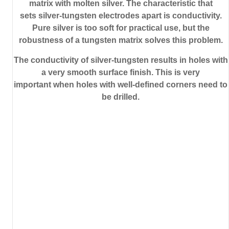
matrix with molten silver. The characteristic that
sets silver-tungsten electrodes apart is conductivity.
Pure silver is too soft for practical use, but the
robustness of a tungsten matrix solves this problem.
The conductivity of silver-tungsten results in holes with
a very smooth surface finish. This is very
important when holes with well-defined corners need to
be drilled.