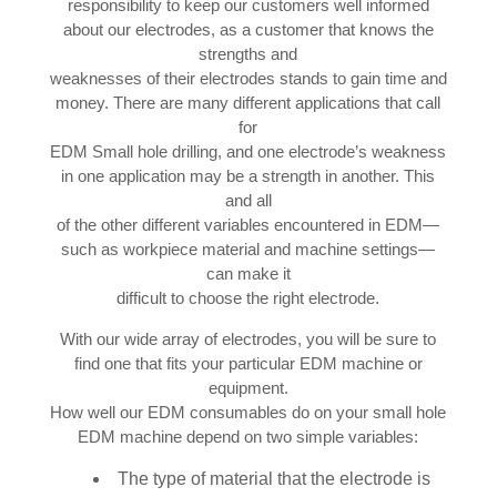
responsibility to keep our customers well informed
about our electrodes, as a customer that knows the
strengths and
weaknesses of their electrodes stands to gain time and
money. There are many different applications that call
for
EDM Small hole drilling, and one electrode’s weakness
in one application may be a strength in another. This
and all
of the other different variables encountered in EDM—
such as workpiece material and machine settings—
can make it
difficult to choose the right electrode.
With our wide array of electrodes, you will be sure to
find one that fits your particular EDM machine or
equipment.
How well our EDM consumables do on your small hole
EDM machine depend on two simple variables:
The type of material that the electrode is