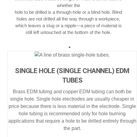
whether the
hole to be drilled is a through-hole or a blind hole. Blind
holes are not drilled all the way through a workpiece,
which leaves a slug or a nipple—a piece of material is
still left untouched at the bottom of the hole.
SINGLE HOLE (SINGLE CHANNEL) EDM
TUBES
Brass EDM tubing and copper EDM tubing can both be
single hole. Single hole electrodes are usually cheaper in
price because there is less material in the electrode. Single
hole tubing is recommended only for hole burning
applications that require a hole to be drilled entirely through
the part.