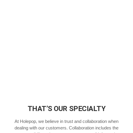
THAT’S OUR SPECIALTY
At Holepop, we believe in trust and collaboration when
dealing with our customers. Collaboration includes the