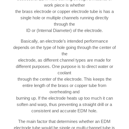
work piece is whether
the brass electrode or copper electrode tube is has a
single hole or multiple channels running directly
through the
ID or (Internal Diameter) of the electrode.
Basically, an electrode’s intended performance
depends on the type of hole going through the center of
the
electrode, as different channel types are made for
different purposes. One purpose is to direct water or
coolant
through the center of the electrode. This keeps the
entire length of the brass or copper tube from
overheating and
burning up. If the electrode heats up too much it can
soften and warp, thus preventing a straight drill or a
consistent and accurate EDM hole.
The main factor that determines whether an EDM
electrode tube would be single or multi-channel tube is