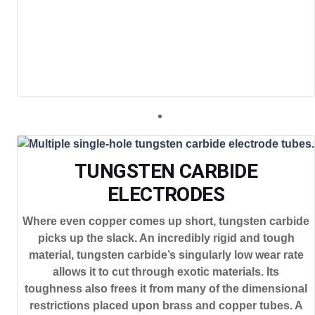
TUNGSTEN CARBIDE
ELECTRODES
Where even copper comes up short, tungsten carbide
picks up the slack. An incredibly rigid and tough
material, tungsten carbide’s singularly low wear rate
allows it to cut through exotic materials. Its
toughness also frees it from many of the dimensional
restrictions placed upon brass and copper tubes. A