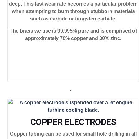
deep. This fast wear rate becomes a particular problem
when attempting to burn through stubborn materials
such as carbide or tungsten carbide.
The brass we use is 99.995% pure and is comprised of
approximately 70% copper and 30% zinc.
COPPER ELECTRODES
Copper tubing can be used for small hole drilling in all