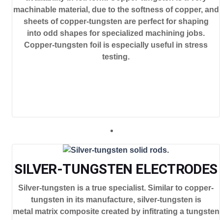
machinable material, due to the softness of copper, and
sheets of copper-tungsten are perfect for shaping
into odd shapes for specialized machining jobs.
Copper-tungsten foil is especially useful in stress
testing.
SILVER-TUNGSTEN ELECTRODES
Silver-tungsten is a true specialist. Similar to copper-
tungsten in its manufacture, silver-tungsten is
metal matrix composite created by infitrating a tungsten