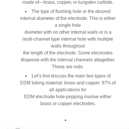
made of—brass, copper, or tungsten carbide.
The type of flushing hole or the desired
internal diameter of the electrode. This is either
a single hole
diameter with no other internal walls or is a
multi-channel type internal hole with multiple
walls throughout
the length of the electrode. Some electrodes
dispense with the internal channels altogether.
These are rods.
Let’s first discuss the main two types of
EDM tubing material: brass and copper. 97% of
all applications for
EDM electrode hole-popping involve either
brass or copper electrodes.