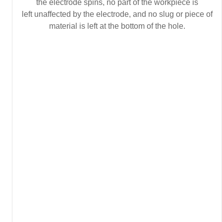
the electrode spins, no part of the workpiece is
left unaffected by the electrode, and no slug or piece of
material is left at the bottom of the hole.