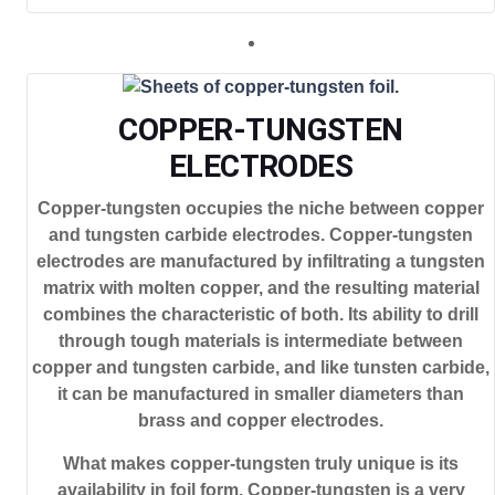
COPPER-TUNGSTEN
ELECTRODES
Copper-tungsten occupies the niche between copper
and tungsten carbide electrodes. Copper-tungsten
electrodes are manufactured by infiltrating a tungsten
matrix with molten copper, and the resulting material
combines the characteristic of both. Its ability to drill
through tough materials is intermediate between
copper and tungsten carbide, and like tunsten carbide,
it can be manufactured in smaller diameters than
brass and copper electrodes.
What makes copper-tungsten truly unique is its
availability in foil form. Copper-tungsten is a very