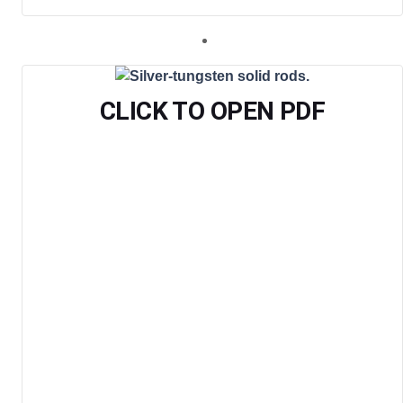
CLICK TO OPEN PDF