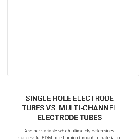
SINGLE HOLE ELECTRODE
TUBES VS. MULTI-CHANNEL
ELECTRODE TUBES
Another variable which ultimately determines
successful EDM hole burning through a material or