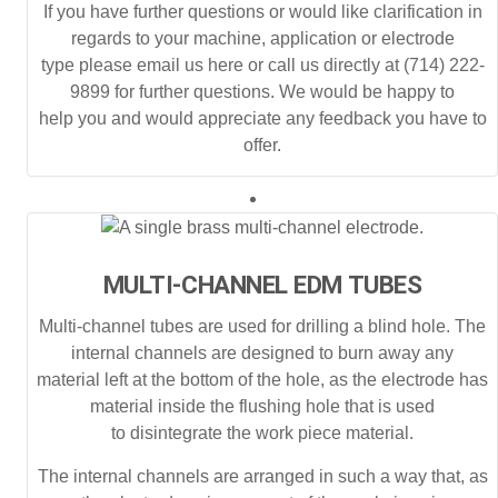
If you have further questions or would like clarification in
regards to your machine, application or electrode
type please email us here or call us directly at (714) 222-
9899 for further questions. We would be happy to
help you and would appreciate any feedback you have to
offer.
MULTI-CHANNEL EDM TUBES
Multi-channel tubes are used for drilling a blind hole. The
internal channels are designed to burn away any
material left at the bottom of the hole, as the electrode has
material inside the flushing hole that is used
to disintegrate the work piece material.
The internal channels are arranged in such a way that, as