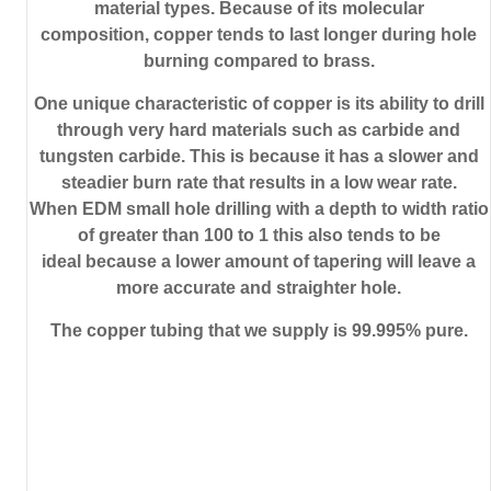
material types. Because of its molecular
composition, copper tends to last longer during hole
burning compared to brass.
One unique characteristic of copper is its ability to drill
through very hard materials such as carbide and
tungsten carbide. This is because it has a slower and
steadier burn rate that results in a low wear rate.
When EDM small hole drilling with a depth to width ratio
of greater than 100 to 1 this also tends to be
ideal because a lower amount of tapering will leave a
more accurate and straighter hole.
The copper tubing that we supply is 99.995% pure.