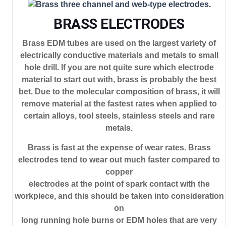
BRASS ELECTRODES
Brass EDM tubes are used on the largest variety of
electrically conductive materials and metals to small
hole drill. If you are not quite sure which electrode
material to start out with, brass is probably the best
bet. Due to the molecular composition of brass, it will
remove material at the fastest rates when applied to
certain alloys, tool steels, stainless steels and rare
metals.
Brass is fast at the expense of wear rates. Brass
electrodes tend to wear out much faster compared to
copper
electrodes at the point of spark contact with the
workpiece, and this should be taken into consideration
on
long running hole burns or EDM holes that are very