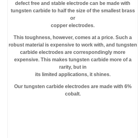
defect free and stable electrode can be made with
tungsten carbide to half the size of the smallest brass
or
copper electrodes.
This toughness, however, comes at a price. Such a
robust material is expensive to work with, and tungsten
carbide electrodes are correspondingly more
expensive. This makes tungsten carbide more of a
rarity, but in
its limited applications, it shines.
Our tungsten carbide electrodes are made with 6%
cobalt.