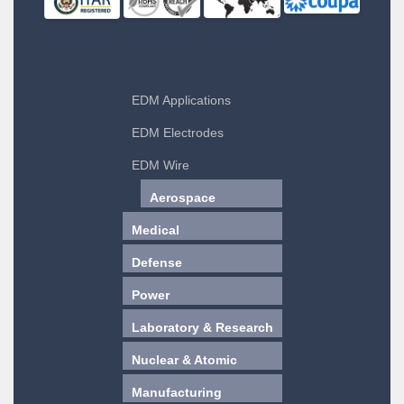
EDM Applications
EDM Electrodes
EDM Wire
Aerospace
Medical
Defense
Power
Laboratory & Research
Nuclear & Atomic
Manufacturing