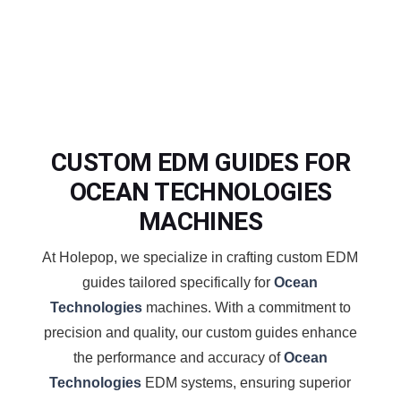
CUSTOM EDM GUIDES FOR
OCEAN TECHNOLOGIES
MACHINES
At Holepop, we specialize in crafting custom EDM
guides tailored specifically for
Ocean
Technologies
machines. With a commitment to
precision and quality, our custom guides enhance
the performance and accuracy of
Ocean
Technologies
EDM systems, ensuring superior