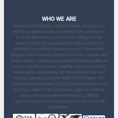
WHO WE ARE
Holepop EDM Supplies and Electrodes specializes in
providing superior quality, precision made components
for EDM Machining and small hole drilling used by
primes and top-tier manufacturers utilizing electrical
discharge machining in their processes. Our product
range includes various certified alloys and materials like
brass, copper, copper-tungsten and tungsten carbide, as
well as matching ceramic, sapphire and custom silicon
nitride guides. Additionally, we offer dielectric fluid and
chucks, catering to a broad range of EDM needs. Our
comprehensive approach to EDM solutions positions us
as a key supplier in the aerospace, defence, medical,
space, and power generation sectors, offering
customizable and versatile products for diverse EDM
applications.