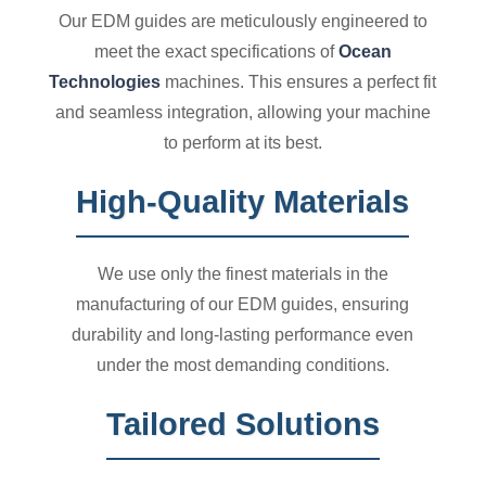
Our EDM guides are meticulously engineered to
meet the exact specifications of
Ocean
Technologies
machines. This ensures a perfect fit
and seamless integration, allowing your machine
to perform at its best.
High-Quality Materials
We use only the finest materials in the
manufacturing of our EDM guides, ensuring
durability and long-lasting performance even
under the most demanding conditions.
Tailored Solutions