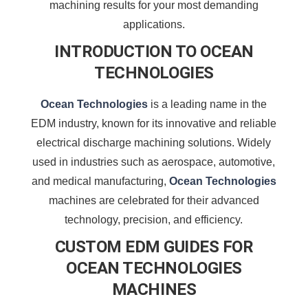
machining results for your most demanding
applications.
INTRODUCTION TO OCEAN
TECHNOLOGIES
Ocean Technologies
is a leading name in the
EDM industry, known for its innovative and reliable
electrical discharge machining solutions. Widely
used in industries such as aerospace, automotive,
and medical manufacturing,
Ocean Technologies
machines are celebrated for their advanced
technology, precision, and efficiency.
CUSTOM EDM GUIDES FOR
OCEAN TECHNOLOGIES
MACHINES