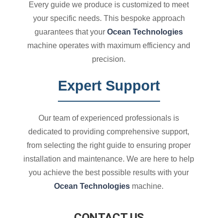
Every guide we produce is customized to meet
your specific needs. This bespoke approach
guarantees that your
Ocean Technologies
machine operates with maximum efficiency and
precision.
Expert Support
Our team of experienced professionals is
dedicated to providing comprehensive support,
from selecting the right guide to ensuring proper
installation and maintenance. We are here to help
you achieve the best possible results with your
Ocean Technologies
machine.
CONTACT US