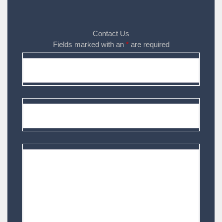
Contact Us
Fields marked with an
*
are required