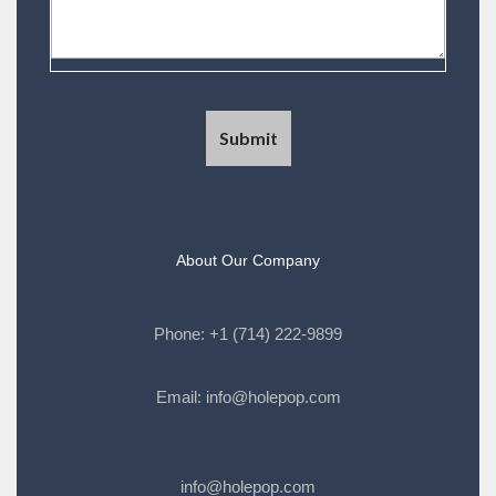
About Our Company
Phone:
+1 (714) 222-9899
Email:
info@holepop.com
info@holepop.com