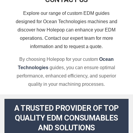
Explore our range of custom EDM guides
designed for Ocean Technologies machines and
discover how Holepop can enhance your EDM
operations. Contact our expert team for more
information and to request a quote.
By choosing Holepop for your custom
Ocean
Technologies
guides, you can ensure optimal
performance, enhanced efficiency, and superior
quality in your machining processes.
A TRUSTED PROVIDER OF TOP
QUALITY EDM CONSUMABLES
AND SOLUTIONS