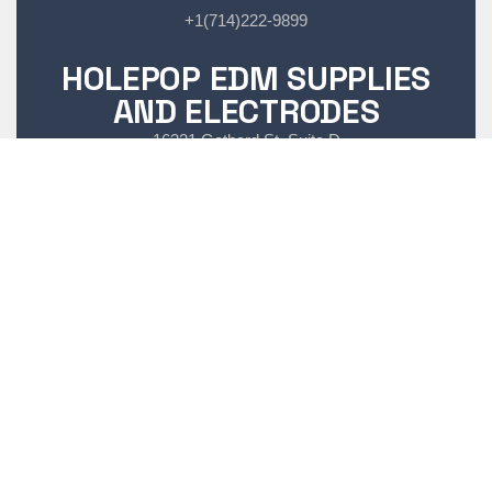
+1(714)222-9899
HOLEPOP EDM SUPPLIES
AND ELECTRODES
16321 Gothard St, Suite D
Huntington Beach CA, 92647