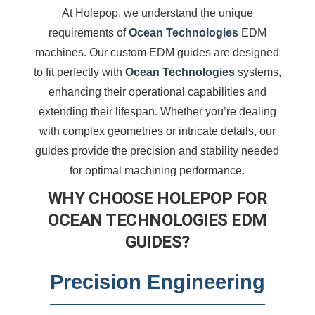
At Holepop, we understand the unique
requirements of
Ocean Technologies
EDM
machines. Our custom EDM guides are designed
to fit perfectly with
Ocean Technologies
systems,
enhancing their operational capabilities and
extending their lifespan. Whether you’re dealing
with complex geometries or intricate details, our
guides provide the precision and stability needed
for optimal machining performance.
WHY CHOOSE HOLEPOP FOR
OCEAN TECHNOLOGIES EDM
GUIDES?
Precision Engineering