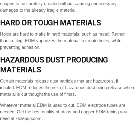
shapes to be carefully created without causing unnecessary
damages to the already fragile material.
HARD OR TOUGH MATERIALS
Holes are hard to make in hard materials, such as metal. Rather
than cutting, EDM vaporizes the material to create holes, while
preventing adhesion.
HAZARDOUS DUST PRODUCING
MATERIALS
Certain materials release dust particles that are hazardous, if
inhaled. EDM reduces the risk of hazardous dust being release when
material is cut thought the use of filters.
Whatever material EDM is used to cut, EDM electrode tubes are
needed. Get the best quality of brass and copper EDM tubing you
need at Holepop.com.