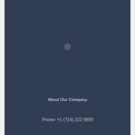
About Our Company
Phone:
+1 (714) 222-9899