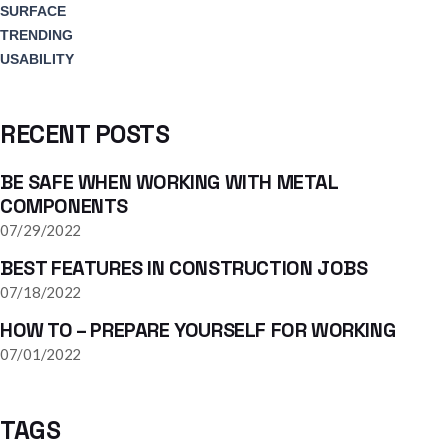
SURFACE
TRENDING
USABILITY
RECENT POSTS
BE SAFE WHEN WORKING WITH METAL
COMPONENTS
07/29/2022
BEST FEATURES IN CONSTRUCTION JOBS
07/18/2022
HOW TO – PREPARE YOURSELF FOR WORKING
07/01/2022
TAGS