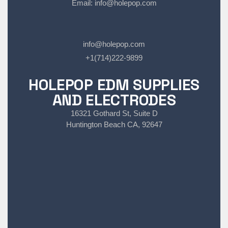
Email:
info@holepop.com
info@holepop.com
+1(714)222-9899
HOLEPOP EDM SUPPLIES
AND ELECTRODES
16321 Gothard St, Suite D
Huntington Beach CA, 92647