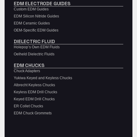
EDM ELECTRODE GUIDES
Custom EDM Guides
EDM Silicon Nitride Guides
EDM Ceramic Guides
OEM-Specific EDM Guides
DIELECTRIC FLUID
Holepop’s Own EDM Fluids
Oelheld Dielectric Fluids
EDM CHUCKS
Chuck Adapters
Yukiwa Keyed and Keyless Chucks
Albrecht Keyless Chucks
Keyless EDM Drill Chucks
Keyed EDM Drill Chucks
ER Collet Chucks
EDM Chuck Grommets