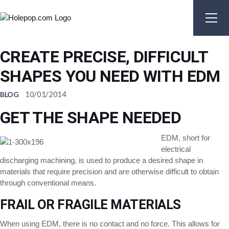
Skip
to
the
content
CREATE PRECISE, DIFFICULT
SHAPES YOU NEED WITH EDM
10/01/2014
BLOG
GET THE SHAPE NEEDED
EDM, short for
electrical
discharging machining, is used to produce a desired shape in
materials that require precision and are otherwise difficult to obtain
through conventional means.
FRAIL OR FRAGILE MATERIALS
When using EDM, there is no contact and no force. This allows for