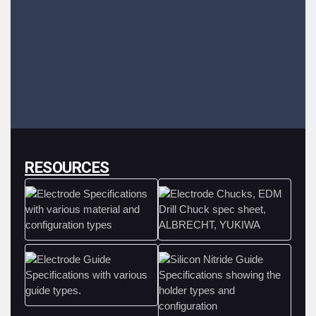
RESOURCES