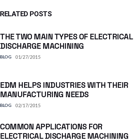
RELATED POSTS
THE TWO MAIN TYPES OF ELECTRICAL
DISCHARGE MACHINING
01/27/2015
BLOG
EDM HELPS INDUSTRIES WITH THEIR
MANUFACTURING NEEDS
02/17/2015
BLOG
COMMON APPLICATIONS FOR
ELECTRICAL DISCHARGE MACHINING