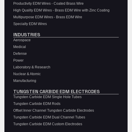
Productivity EDM Wires - Coated Brass Wire
High Quality EDM Wires - Brass EDM Wire with Zinc Coating
Multipurpose EDM Wires - Brass EDM Wire
Specialty EDM Wires
INDUSTRIES
Aerospace
Medical
Defense
Power
Laboratory & Research
Nuclear & Atomic
Manufacturing
TUNGSTEN CARBIDE EDM ELECTRODES
Tungsten Carbide EDM Single Hole Tubes
Tungsten Carbide EDM Rods
Offset Inner Channel Tungsten Carbide Electrodes
Tungsten Carbide EDM Dual Channel Tubes
Tungsten Carbide EDM Custom Electrodes