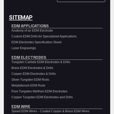
SITEMAP
EDM APPLICATIONS
Anatomy of an EDM Electrode
Custom EDM Drills for Specialized Applications
EDM Electrodes Specification Sheet
Laser Engravings
EDM ELECTRODES
Tungsten Carbide EDM Electrodes & Drills
Brass EDM Electrodes & Drills
Copper EDM Electrodes & Drills
Silver-Tungsten EDM Rods
Molybdenum EDM Rods
Pure Tungsten-Wolfram EDM Electrodes
Copper Tungsten EDM Electrodes and Drills
EDM WIRE
Speed EDM Wires – Coated Copper & Brass EDM Wires