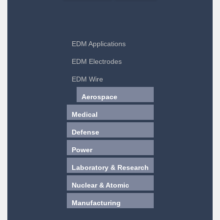
EDM Applications
EDM Electrodes
EDM Wire
Aerospace
Medical
Defense
Power
Laboratory & Research
Nuclear & Atomic
Manufacturing