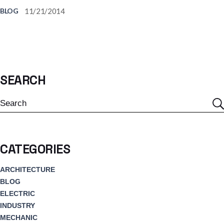
11/21/2014
BLOG
SEARCH
Search
CATEGORIES
ARCHITECTURE
BLOG
ELECTRIC
INDUSTRY
MECHANIC