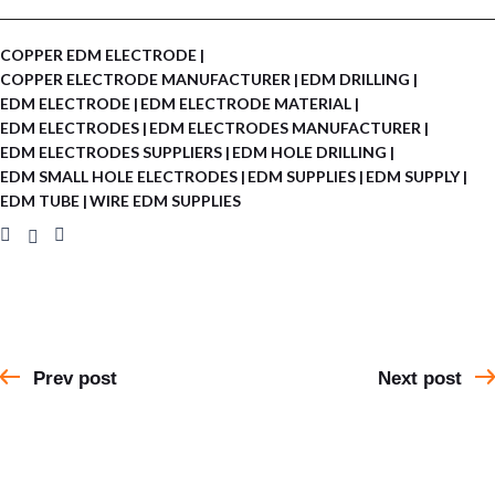
COPPER EDM ELECTRODE
COPPER ELECTRODE MANUFACTURER
EDM DRILLING
EDM ELECTRODE
EDM ELECTRODE MATERIAL
EDM ELECTRODES
EDM ELECTRODES MANUFACTURER
EDM ELECTRODES SUPPLIERS
EDM HOLE DRILLING
EDM SMALL HOLE ELECTRODES
EDM SUPPLIES
EDM SUPPLY
EDM TUBE
WIRE EDM SUPPLIES
Prev post
Next post