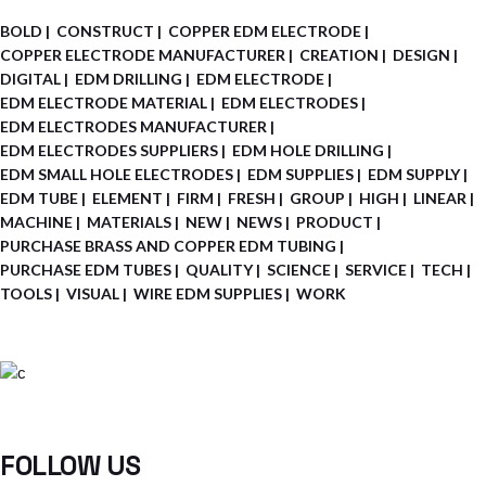
BOLD
CONSTRUCT
COPPER EDM ELECTRODE
COPPER ELECTRODE MANUFACTURER
CREATION
DESIGN
DIGITAL
EDM DRILLING
EDM ELECTRODE
EDM ELECTRODE MATERIAL
EDM ELECTRODES
EDM ELECTRODES MANUFACTURER
EDM ELECTRODES SUPPLIERS
EDM HOLE DRILLING
EDM SMALL HOLE ELECTRODES
EDM SUPPLIES
EDM SUPPLY
EDM TUBE
ELEMENT
FIRM
FRESH
GROUP
HIGH
LINEAR
MACHINE
MATERIALS
NEW
NEWS
PRODUCT
PURCHASE BRASS AND COPPER EDM TUBING
PURCHASE EDM TUBES
QUALITY
SCIENCE
SERVICE
TECH
TOOLS
VISUAL
WIRE EDM SUPPLIES
WORK
FOLLOW US