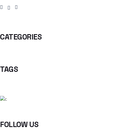
CATEGORIES
TAGS
FOLLOW US