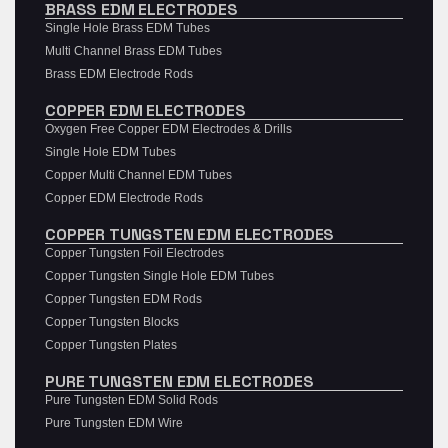
BRASS EDM ELECTRODES
Single Hole Brass EDM Tubes
Multi Channel Brass EDM Tubes
Brass EDM Electrode Rods
COPPER EDM ELECTRODES
Oxygen Free Copper EDM Electrodes & Drills
Single Hole EDM Tubes
Copper Multi Channel EDM Tubes
Copper EDM Electrode Rods
COPPER TUNGSTEN EDM ELECTRODES
Copper Tungsten Foil Electrodes
Copper Tungsten Single Hole EDM Tubes
Copper Tungsten EDM Rods
Copper Tungsten Blocks
Copper Tungsten Plates
PURE TUNGSTEN EDM ELECTRODES
Pure Tungsten EDM Solid Rods
Pure Tungsten EDM Wire