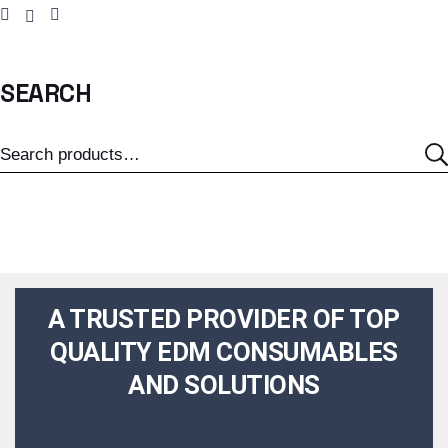
SEARCH
A TRUSTED PROVIDER OF TOP
QUALITY EDM CONSUMABLES
AND SOLUTIONS