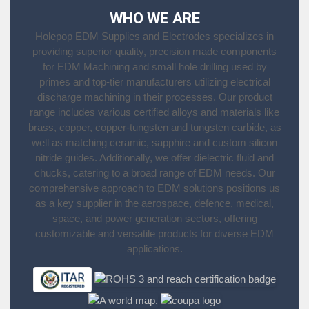
WHO WE ARE
Holepop EDM Supplies and Electrodes specializes in
providing superior quality, precision made components
for EDM Machining and small hole drilling used by
primes and top-tier manufacturers utilizing electrical
discharge machining in their processes. Our product
range includes various certified alloys and materials like
brass, copper, copper-tungsten and tungsten carbide, as
well as matching ceramic, sapphire and custom silicon
nitride guides. Additionally, we offer dielectric fluid and
chucks, catering to a broad range of EDM needs. Our
comprehensive approach to EDM solutions positions us
as a key supplier in the aerospace, defence, medical,
space, and power generation sectors, offering
customizable and versatile products for diverse EDM
applications.