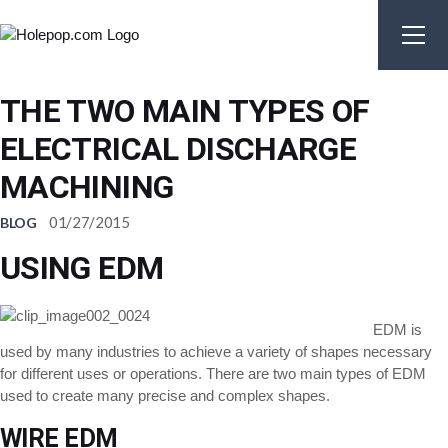
Skip
to
the
content
THE TWO MAIN TYPES OF
ELECTRICAL DISCHARGE
MACHINING
01/27/2015
BLOG
USING EDM
EDM is
used by many industries to achieve a variety of shapes necessary
for different uses or operations. There are two main types of EDM
used to create many precise and complex shapes.
WIRE EDM