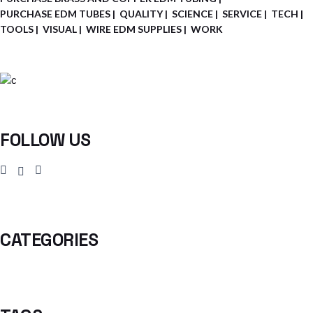
PURCHASE EDM TUBES
QUALITY
SCIENCE
SERVICE
TECH
TOOLS
VISUAL
WIRE EDM SUPPLIES
WORK
FOLLOW US
CATEGORIES