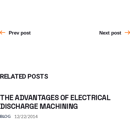
Prev post
Next post
RELATED POSTS
THE ADVANTAGES OF ELECTRICAL
DISCHARGE MACHINING
12/22/2014
BLOG