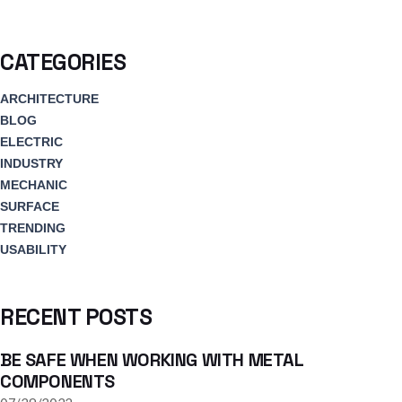
CATEGORIES
ARCHITECTURE
BLOG
ELECTRIC
INDUSTRY
MECHANIC
SURFACE
TRENDING
USABILITY
RECENT POSTS
BE SAFE WHEN WORKING WITH METAL
COMPONENTS