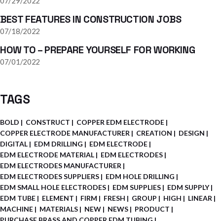
07/29/2022
BEST FEATURES IN CONSTRUCTION JOBS
07/18/2022
HOW TO – PREPARE YOURSELF FOR WORKING
07/01/2022
TAGS
BOLD
CONSTRUCT
COPPER EDM ELECTRODE
COPPER ELECTRODE MANUFACTURER
CREATION
DESIGN
DIGITAL
EDM DRILLING
EDM ELECTRODE
EDM ELECTRODE MATERIAL
EDM ELECTRODES
EDM ELECTRODES MANUFACTURER
EDM ELECTRODES SUPPLIERS
EDM HOLE DRILLING
EDM SMALL HOLE ELECTRODES
EDM SUPPLIES
EDM SUPPLY
EDM TUBE
ELEMENT
FIRM
FRESH
GROUP
HIGH
LINEAR
MACHINE
MATERIALS
NEW
NEWS
PRODUCT
PURCHASE BRASS AND COPPER EDM TUBING