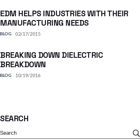
EDM HELPS INDUSTRIES WITH THEIR
MANUFACTURING NEEDS
02/17/2015
BLOG
BREAKING DOWN DIELECTRIC
BREAKDOWN
10/19/2016
BLOG
SEARCH
Search