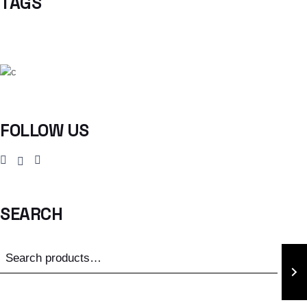
TAGS
FOLLOW US
SEARCH