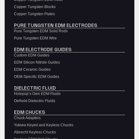
Copper Tungsten Blocks
Copper Tungsten Plates
PURE TUNGSTEN EDM ELECTRODES
Pure Tungsten EDM Solid Rods
Pure Tungsten EDM Wire
EDM ELECTRODE GUIDES
Custom EDM Guides
EDM Silicon Nitride Guides
EDM Ceramic Guides
OEM-Specific EDM Guides
DIELECTRIC FLUID
Holepop’s Own EDM Fluids
Oelheld Dielectric Fluids
EDM CHUCKS
Chuck Adapters
Yukiwa Keyed and Keyless Chucks
Albrecht Keyless Chucks