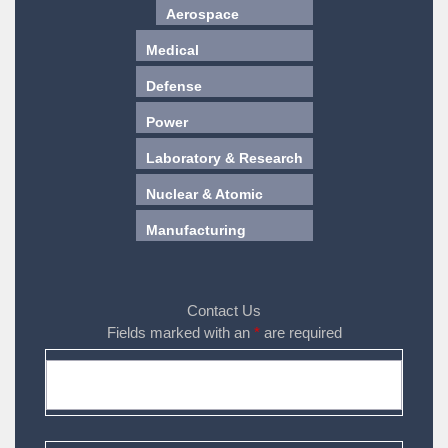
Aerospace
Medical
Defense
Power
Laboratory & Research
Nuclear & Atomic
Manufacturing
Contact Us
Fields marked with an
*
are required