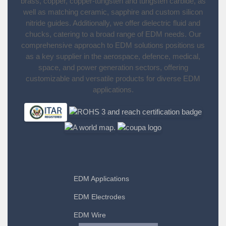
brass, copper, copper-tungsten and tungsten carbide, as
well as matching ceramic, sapphire and custom silicon
nitride guides. Additionally, we offer dielectric fluid and
chucks, catering to a broad range of EDM needs. Our
comprehensive approach to EDM solutions positions us
as a key supplier in the aerospace, defence, medical,
space, and power generation sectors, offering
customizable and versatile products for diverse EDM
applications.
EDM Applications
EDM Electrodes
EDM Wire