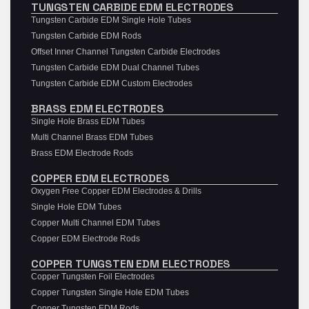
TUNGSTEN CARBIDE EDM ELECTRODES
Tungsten Carbide EDM Single Hole Tubes
Tungsten Carbide EDM Rods
Offset Inner Channel Tungsten Carbide Electrodes
Tungsten Carbide EDM Dual Channel Tubes
Tungsten Carbide EDM Custom Electrodes
BRASS EDM ELECTRODES
Single Hole Brass EDM Tubes
Multi Channel Brass EDM Tubes
Brass EDM Electrode Rods
COPPER EDM ELECTRODES
Oxygen Free Copper EDM Electrodes & Drills
Single Hole EDM Tubes
Copper Multi Channel EDM Tubes
Copper EDM Electrode Rods
COPPER TUNGSTEN EDM ELECTRODES
Copper Tungsten Foil Electrodes
Copper Tungsten Single Hole EDM Tubes
Copper Tungsten EDM Rods