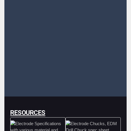
RESOURCES