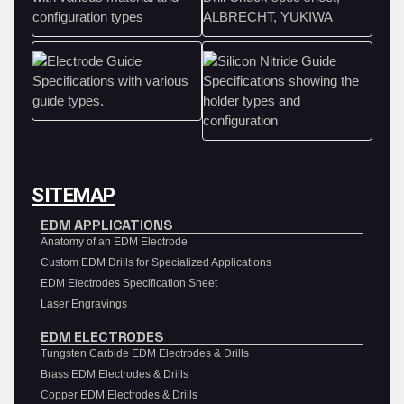
SITEMAP
EDM APPLICATIONS
Anatomy of an EDM Electrode
Custom EDM Drills for Specialized Applications
EDM Electrodes Specification Sheet
Laser Engravings
EDM ELECTRODES
Tungsten Carbide EDM Electrodes & Drills
Brass EDM Electrodes & Drills
Copper EDM Electrodes & Drills