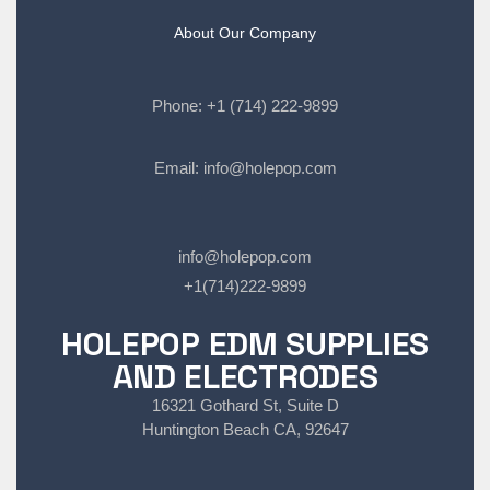
About Our Company
Phone:
+1 (714) 222-9899
Email:
info@holepop.com
info@holepop.com
+1(714)222-9899
HOLEPOP EDM SUPPLIES
AND ELECTRODES
16321 Gothard St, Suite D
Huntington Beach CA, 92647