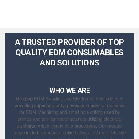
A TRUSTED PROVIDER OF TOP
QUALITY EDM CONSUMABLES
AND SOLUTIONS
WHO WE ARE
Holepop EDM Supplies and Electrodes specializes in
providing superior quality, precision made components
for EDM Machining and small hole drilling used by
primes and top-tier manufacturers utilizing electrical
discharge machining in their processes. Our product
range includes various certified alloys and materials like