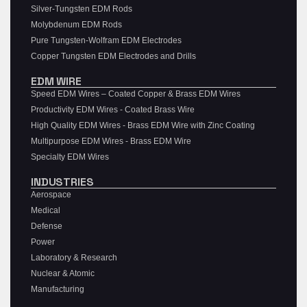
Silver-Tungsten EDM Rods
Molybdenum EDM Rods
Pure Tungsten-Wolfram EDM Electrodes
Copper Tungsten EDM Electrodes and Drills
EDM WIRE
Speed EDM Wires – Coated Copper & Brass EDM Wires
Productivity EDM Wires - Coated Brass Wire
High Quality EDM Wires - Brass EDM Wire with Zinc Coating
Multipurpose EDM Wires - Brass EDM Wire
Specialty EDM Wires
INDUSTRIES
Aerospace
Medical
Defense
Power
Laboratory & Research
Nuclear & Atomic
Manufacturing