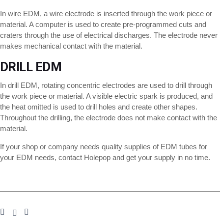
In wire EDM, a wire electrode is inserted through the work piece or
material. A computer is used to create pre-programmed cuts and
craters through the use of electrical discharges. The electrode never
makes mechanical contact with the material.
DRILL EDM
In drill EDM, rotating concentric electrodes are used to drill through
the work piece or material. A visible electric spark is produced, and
the heat omitted is used to drill holes and create other shapes.
Throughout the drilling, the electrode does not make contact with the
material.
If your shop or company needs quality supplies of EDM tubes for
your EDM needs, contact Holepop and get your supply in no time.