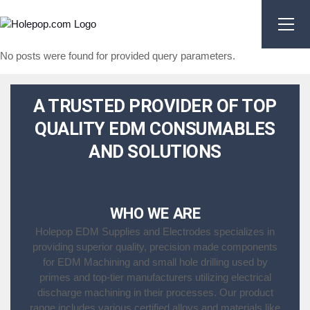
Skip
to
the
content
No posts were found for provided query parameters.
A TRUSTED PROVIDER OF TOP
QUALITY EDM CONSUMABLES
AND SOLUTIONS
WHO WE ARE
Holepop EDM Supplies and Electrodes specializes in
providing superior quality, precision made components
for EDM Machining and small hole drilling used by
primes and top-tier manufacturers utilizing electrical
discharge machining in their processes. Our product
range includes various certified alloys and materials like