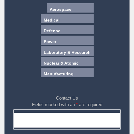
Aerospace
Medical
Defense
Power
Laboratory & Research
Nuclear & Atomic
Manufacturing
Contact Us
Fields marked with an
*
are required