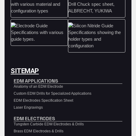
SITEMAP
EDM APPLICATIONS
Anatomy of an EDM Electrode
Custom EDM Drills for Specialized Applications
EDM Electrodes Specification Sheet
Laser Engravings
EDM ELECTRODES
Tungsten Carbide EDM Electrodes & Drills
Brass EDM Electrodes & Drills