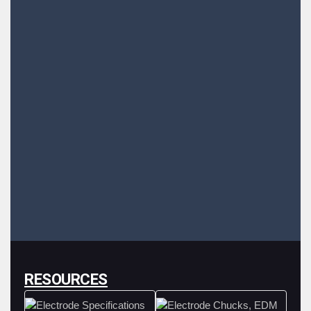
RESOURCES