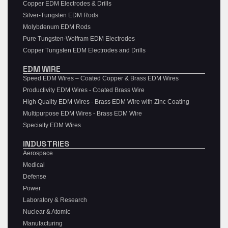
Copper EDM Electrodes & Drills
Silver-Tungsten EDM Rods
Molybdenum EDM Rods
Pure Tungsten-Wolfram EDM Electrodes
Copper Tungsten EDM Electrodes and Drills
EDM WIRE
Speed EDM Wires – Coated Copper & Brass EDM Wires
Productivity EDM Wires - Coated Brass Wire
High Quality EDM Wires - Brass EDM Wire with Zinc Coating
Multipurpose EDM Wires - Brass EDM Wire
Specialty EDM Wires
INDUSTRIES
Aerospace
Medical
Defense
Power
Laboratory & Research
Nuclear & Atomic
Manufacturing