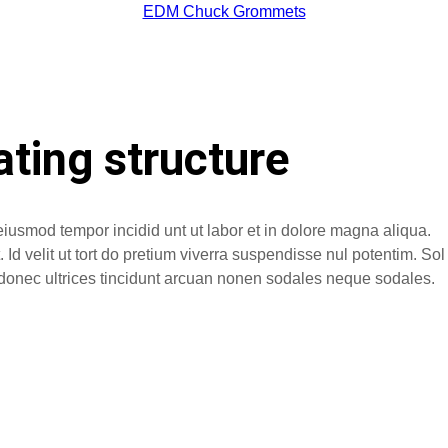
EDM Chuck Grommets
ating structure
eiusmod tempor incidid unt ut labor et in dolore magna aliqua.
Id velit ut tort do pretium viverra suspendisse nul potentim. Sol
no donec ultrices tincidunt arcuan nonen sodales neque sodales.