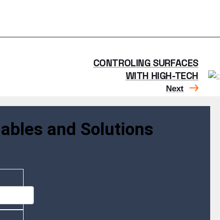
CONTROLING SURFACES
WITH HIGH-TECH
Next
ables and Solutions