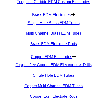
Tungsten Carbide EDM Custom Electrodes
Brass EDM Electrodes
Single Hole Brass EDM Tubes
Multi Channel Brass EDM Tubes
Brass EDM Electrode Rods
Copper EDM Electrodes
Oxygen free Copper EDM Electrodes & Drills
Single Hole EDM Tubes
Copper Multi Channel EDM Tubes
Copper Edm Electode Rods