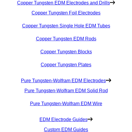
Copper Tungsten EDM Electrodes and Drills
Copper Tungsten Foil Electrodes
Copper Tungsten Single Hole EDM Tubes
Copper Tungsten EDM Rods
Copper Tungsten Blocks
Copper Tungsten Plates
Pure Tungsten-Wolfram EDM Electrodes
Pure Tungsten-Wolfram EDM Solid Rod
Pure Tungsten-Wolfram EDM Wire
EDM Electrode Guides
Custom EDM Guides