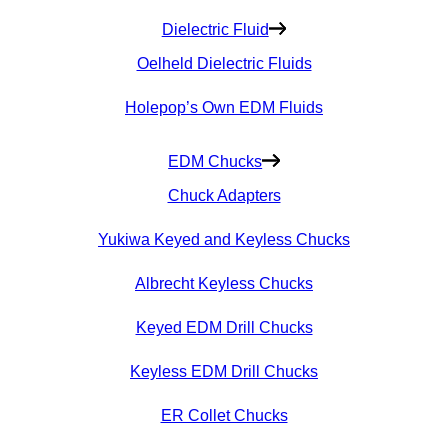
Dielectric Fluid
Oelheld Dielectric Fluids
Holepop’s Own EDM Fluids
EDM Chucks
Chuck Adapters
Yukiwa Keyed and Keyless Chucks
Albrecht Keyless Chucks
Keyed EDM Drill Chucks
Keyless EDM Drill Chucks
ER Collet Chucks