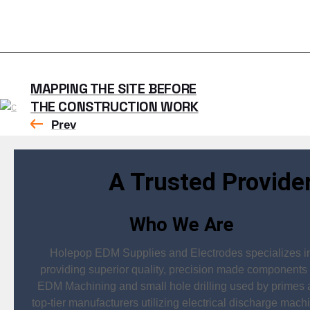
MAPPING THE SITE BEFORE
THE CONSTRUCTION WORK
Prev
A Trusted Provide
Who We Are
Holepop EDM Supplies and Electrodes specializes i
providing superior quality, precision made components 
EDM Machining and small hole drilling used by primes
top-tier manufacturers utilizing electrical discharge mach