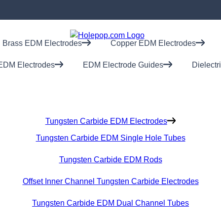
Brass EDM Electrodes
Copper EDM Electrodes
EDM Electrodes
EDM Electrode Guides
Dielectr
Tungsten Carbide EDM Electrodes
Tungsten Carbide EDM Single Hole Tubes
Tungsten Carbide EDM Rods
Offset Inner Channel Tungsten Carbide Electrodes
Tungsten Carbide EDM Dual Channel Tubes