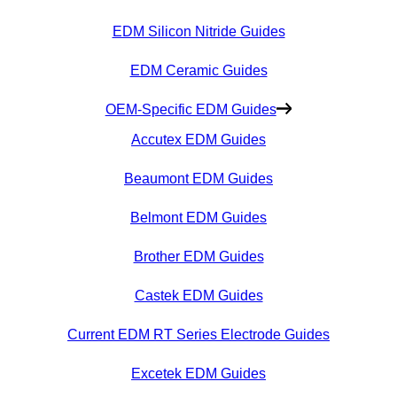
EDM Silicon Nitride Guides
EDM Ceramic Guides
OEM-Specific EDM Guides
Accutex EDM Guides
Beaumont EDM Guides
Belmont EDM Guides
Brother EDM Guides
Castek EDM Guides
Current EDM RT Series Electrode Guides
Excetek EDM Guides