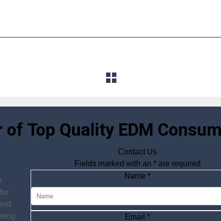
r of Top Quality EDM Consum
Contact Us
Fields marked with an
*
are required
Name
*
n
for
 and
ining
Email
*