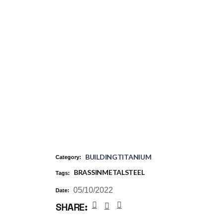
BUILDING
TITANIUM
Category:
BRASS
IN
METAL
STEEL
Tags:
05/10/2022
Date:
SHARE: