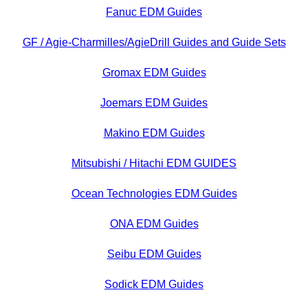
Fanuc EDM Guides
GF / Agie-Charmilles/AgieDrill Guides and Guide Sets
Gromax EDM Guides
Joemars EDM Guides
Makino EDM Guides
Mitsubishi / Hitachi EDM GUIDES
Ocean Technologies EDM Guides
ONA EDM Guides
Seibu EDM Guides
Sodick EDM Guides