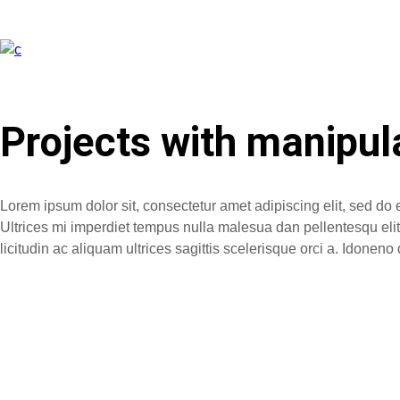
Projects with manipul
Lorem ipsum dolor sit, consectetur amet adipiscing elit, sed do 
Ultrices mi imperdiet tempus nulla malesua dan pellentesqu elit. 
licitudin ac aliquam ultrices sagittis scelerisque orci a. Idone